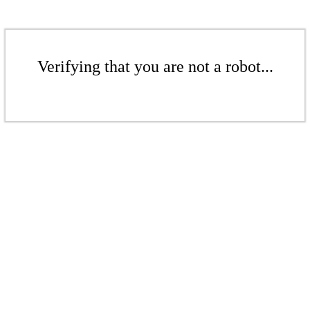
Verifying that you are not a robot...