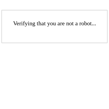
Verifying that you are not a robot...