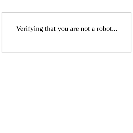
Verifying that you are not a robot...