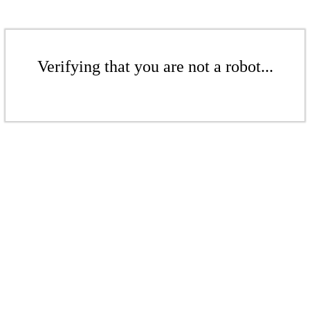
Verifying that you are not a robot...