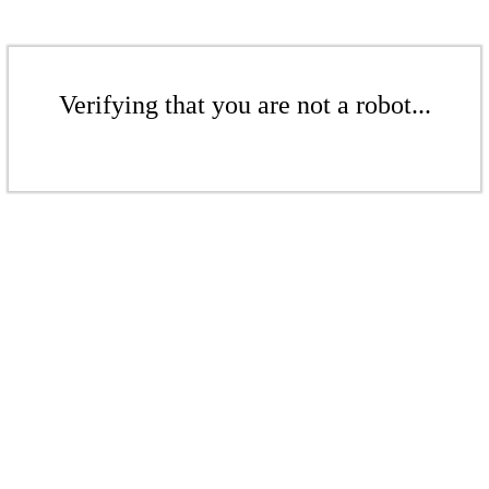
Verifying that you are not a robot...