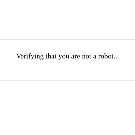
Verifying that you are not a robot...