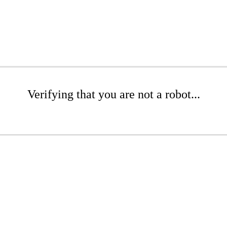
Verifying that you are not a robot...