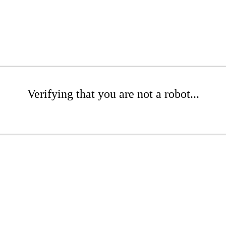
Verifying that you are not a robot...