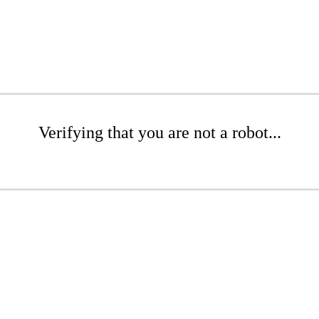
Verifying that you are not a robot...