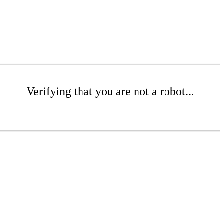
Verifying that you are not a robot...