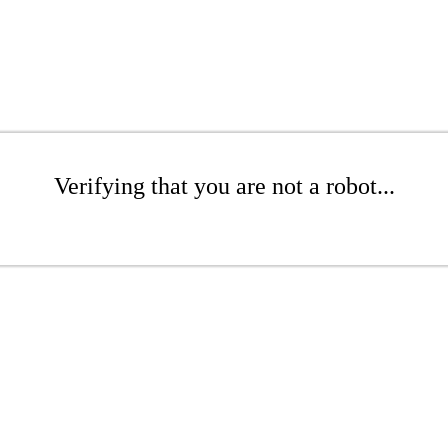
Verifying that you are not a robot...