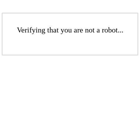
Verifying that you are not a robot...