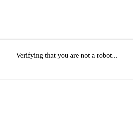
Verifying that you are not a robot...