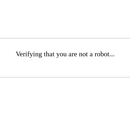
Verifying that you are not a robot...