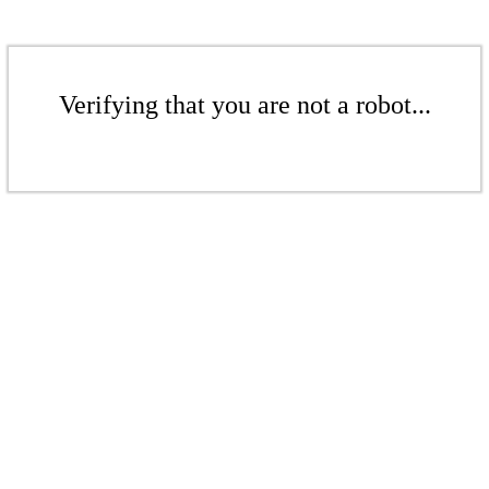
Verifying that you are not a robot...