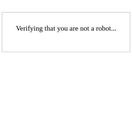
Verifying that you are not a robot...