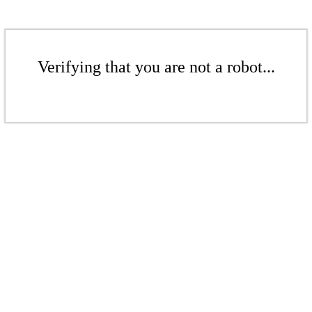
Verifying that you are not a robot...