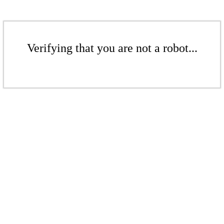
Verifying that you are not a robot...