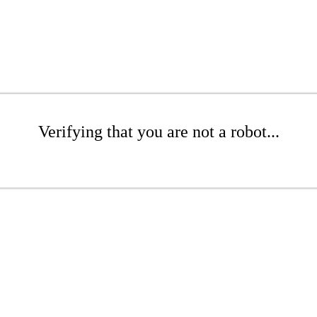
Verifying that you are not a robot...