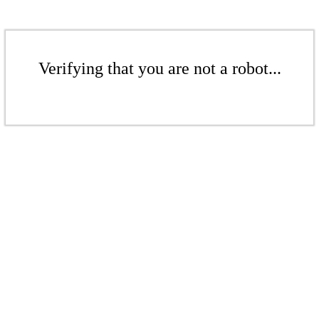
Verifying that you are not a robot...