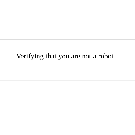
Verifying that you are not a robot...