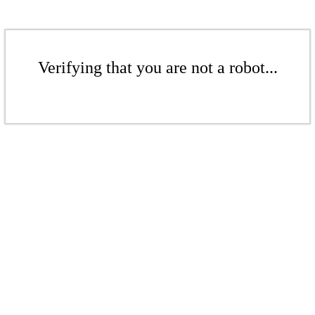
Verifying that you are not a robot...