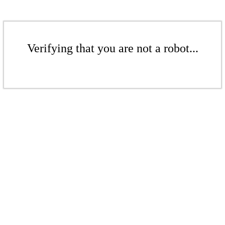
Verifying that you are not a robot...