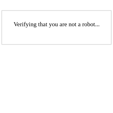
Verifying that you are not a robot...