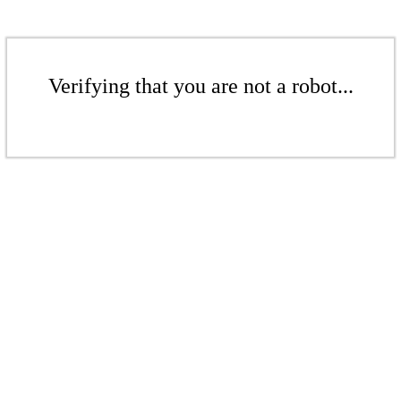
Verifying that you are not a robot...