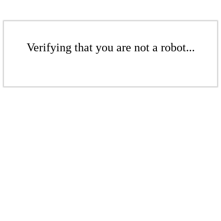
Verifying that you are not a robot...