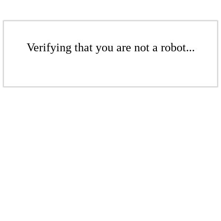
Verifying that you are not a robot...