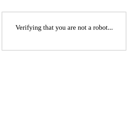
Verifying that you are not a robot...