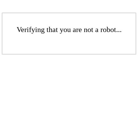
Verifying that you are not a robot...