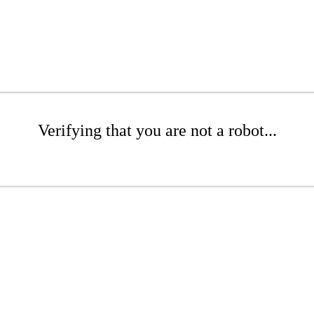
Verifying that you are not a robot...