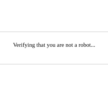
Verifying that you are not a robot...