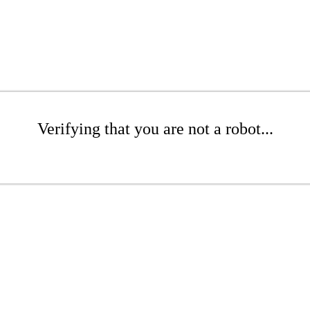
Verifying that you are not a robot...