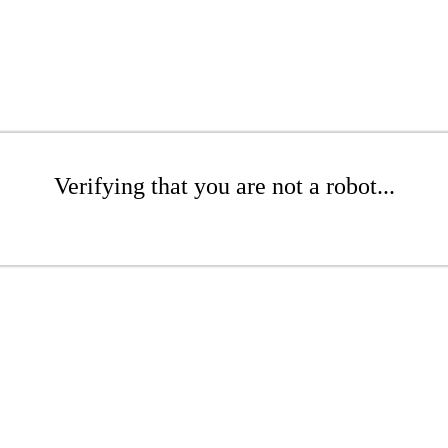
Verifying that you are not a robot...