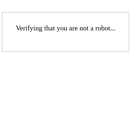
Verifying that you are not a robot...