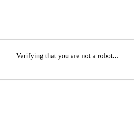
Verifying that you are not a robot...