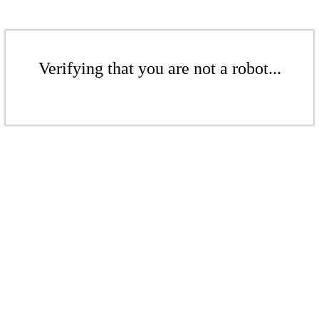
Verifying that you are not a robot...