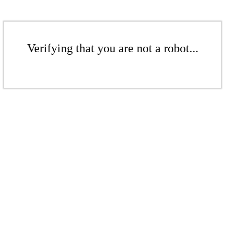
Verifying that you are not a robot...