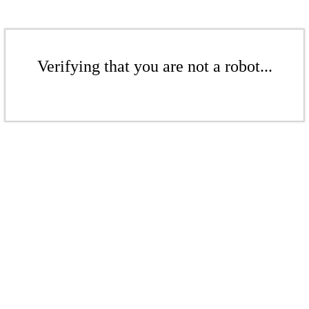
Verifying that you are not a robot...