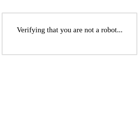
Verifying that you are not a robot...