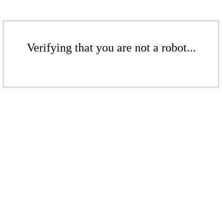
Verifying that you are not a robot...