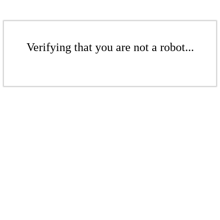
Verifying that you are not a robot...