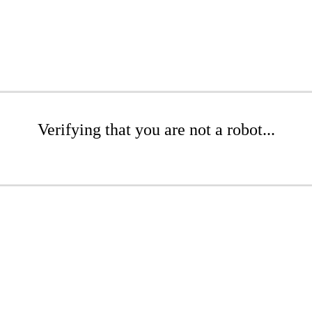
Verifying that you are not a robot...