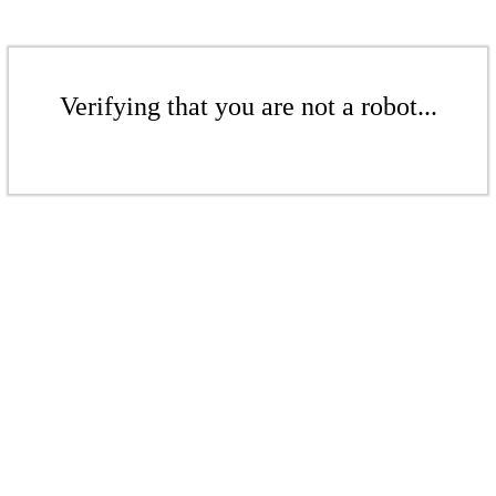
Verifying that you are not a robot...