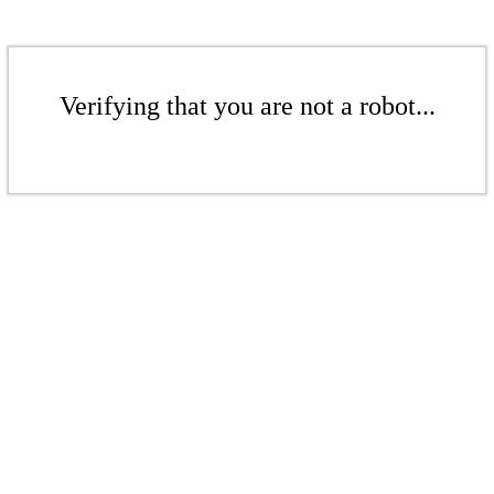
Verifying that you are not a robot...