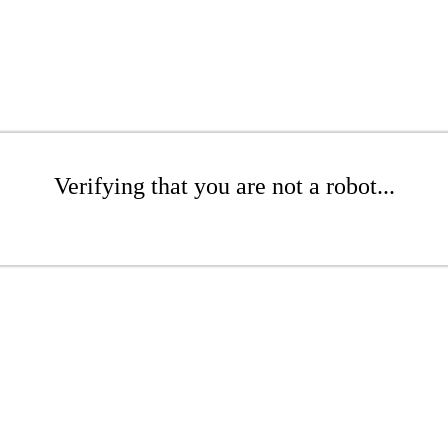
Verifying that you are not a robot...