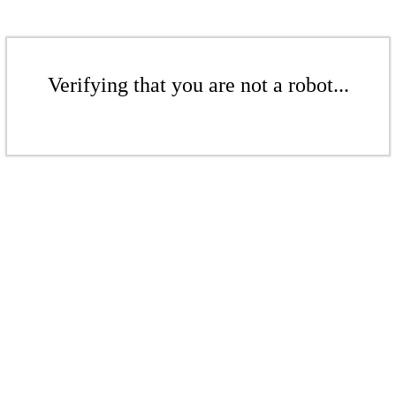
Verifying that you are not a robot...