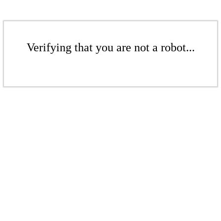
Verifying that you are not a robot...