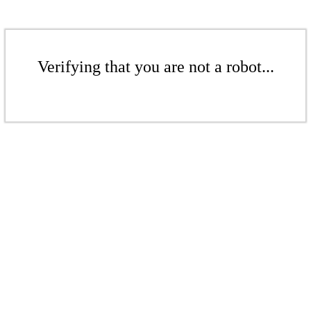
Verifying that you are not a robot...