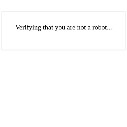
Verifying that you are not a robot...