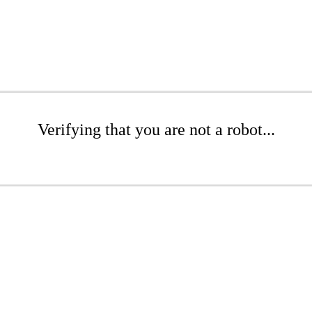
Verifying that you are not a robot...